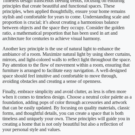
Timeless design transcends fleeting trends, focusing on enduring
principles that create beautiful and functional spaces. These
principles, when applied thoughtfully, ensure your home remains
stylish and comfortable for years to come. Understanding scale and
proportion is crucial; it’s about creating a harmonious balance
between objects and the space they occupy. Consider the golden
ratio, a mathematical proportion that has been used in art and
architecture for centuries to achieve visual harmony.
Another key principle is the use of natural light to enhance the
ambiance of a room. Maximize natural light by using sheer curtains,
mirrors, and light-colored walls to reflect light throughout the space.
Pay attention to the flow of movement within a room, ensuring that
furniture is arranged to facilitate easy navigation. A well-designed
space should feel intuitive and comfortable to move through,
avoiding obstacles and creating a sense of openness.
Finally, embrace simplicity and avoid clutter, as less is often more
when it comes to timeless design. Choose a neutral color palette as a
foundation, adding pops of color through accessories and artwork
that can be easily updated. By focusing on quality materials, classic
forms, and thoughtful details, you can create a space that is both
timeless and uniquely your own. These principles will guide you in
creating a home that is not only beautiful but also a reflection of
your personal style and values.