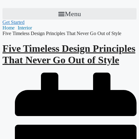
Menu
Get Started
Home
Interior
Five Timeless Design Principles That Never Go Out of Style
Five Timeless Design Principles
That Never Go Out of Style