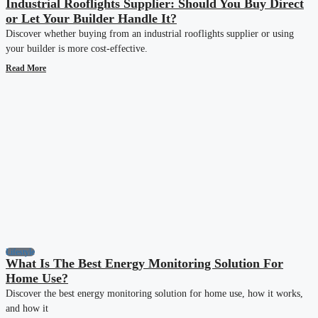
Industrial Rooflights Supplier: Should You Buy Direct
or Let Your Builder Handle It?
Discover whether buying from an industrial rooflights supplier or using
your builder is more cost-effective.
Read More
Lifestyle
What Is The Best Energy Monitoring Solution For
Home Use?
Discover the best energy monitoring solution for home use, how it works,
and how it