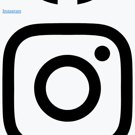
Instagram