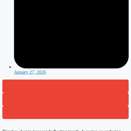
January 27, 2026