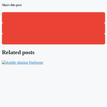
Share this post
Related posts