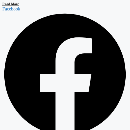
Read More
Facebook