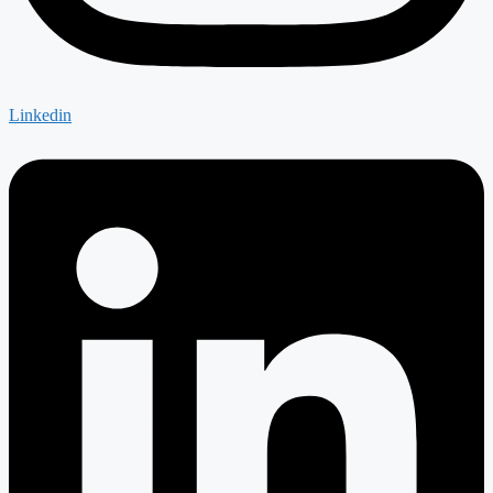
Linkedin