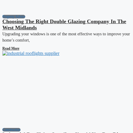
Property Advice
Choosing The Right Double Glazing Company In The
West Midlands
Upgrading your windows is one of the most effective ways to improve your
home’s comfort,
Read More
Construction