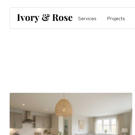
Services
Projects