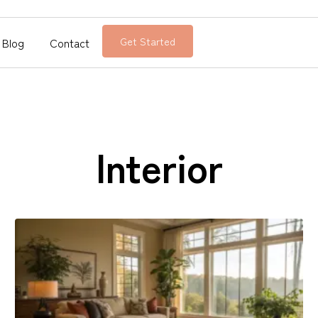
Blog
Contact
Get Started
Interior