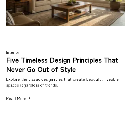
Interior
Five Timeless Design Principles That
Never Go Out of Style
Explore the classic design rules that create beautiful, liveable
spaces regardless of trends.
Read More