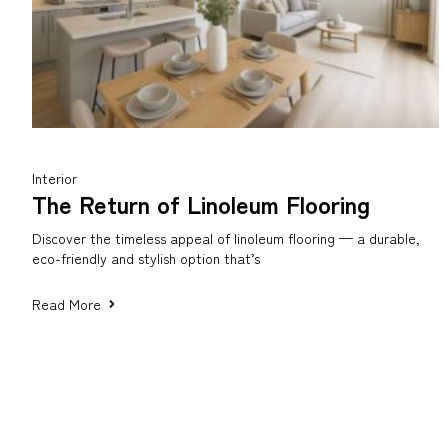
Interior
The Return of Linoleum Flooring
Discover the timeless appeal of linoleum flooring — a durable,
eco-friendly and stylish option that’s
Read More