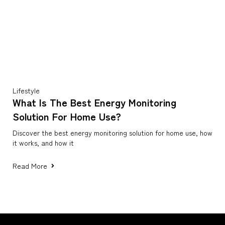
Lifestyle
What Is The Best Energy Monitoring
Solution For Home Use?
Discover the best energy monitoring solution for home use, how
it works, and how it
Read More