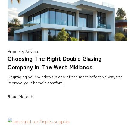
Property Advice
Choosing The Right Double Glazing
Company In The West Midlands
Upgrading your windows is one of the most effective ways to
improve your home’s comfort,
Read More