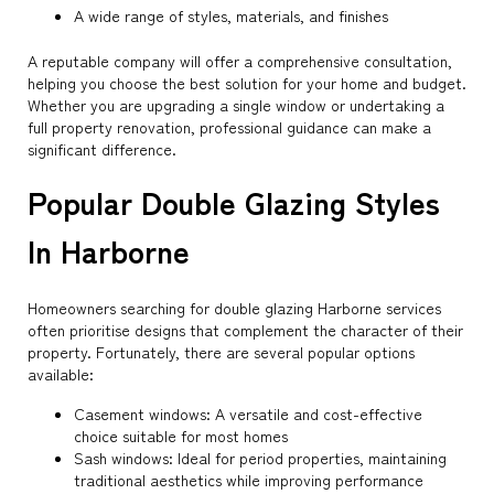
A wide range of styles, materials, and finishes
A reputable company will offer a comprehensive consultation,
helping you choose the best solution for your home and budget.
Whether you are upgrading a single window or undertaking a
full property renovation, professional guidance can make a
significant difference.
Popular Double Glazing Styles
In Harborne
Homeowners searching for double glazing Harborne services
often prioritise designs that complement the character of their
property. Fortunately, there are several popular options
available:
Casement windows: A versatile and cost-effective
choice suitable for most homes
Sash windows: Ideal for period properties, maintaining
traditional aesthetics while improving performance