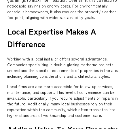
gas fillings to maximise insulation. Over time, this can lead to
noticeable savings on energy costs. For environmentally
conscious homeowners, it also reduces the property’s carbon
footprint, aligning with wider sustainability goals.
Local Expertise Makes A
Difference
Working with a local installer offers several advantages.
Companies specialising in double glazing Harborne projects
understand the specific requirements of properties in the area,
including planning considerations and architectural styles.
Local firms are also more accessible for follow-up services,
maintenance, and support. This level of convenience can be
invaluable, particularly if you require adjustments or repairs in
the future. Additionally, many local businesses rely on their
reputation within the community, which often translates into
higher standards of workmanship and customer care.