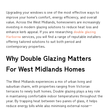
Upgrading your windows is one of the most effective ways to
improve your home’s comfort, energy efficiency, and overall
value. Across the West Midlands, homeowners are increasingly
investing in modern glazing solutions to reduce heat loss and
enhance kerb appeal. If you are researching
double glazing
Harborne
services, you will find a range of reputable installers
offering tailored solutions to suit both period and
contemporary properties.
Why Double Glazing Matters
For West Midlands Homes
The West Midlands experiences a mix of urban living and
suburban charm, with properties ranging from Victorian
terraces to newly built homes. Double glazing plays a key role
in maintaining comfortable indoor temperatures throughout the
year. By trapping heat between two panes of glass, it helps
reduce energy bills while also minimising external noise—