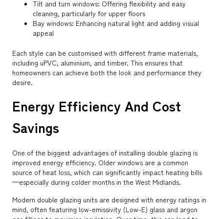
Tilt and turn windows: Offering flexibility and easy
cleaning, particularly for upper floors
Bay windows: Enhancing natural light and adding visual
appeal
Each style can be customised with different frame materials,
including uPVC, aluminium, and timber. This ensures that
homeowners can achieve both the look and performance they
desire.
Energy Efficiency And Cost
Savings
One of the biggest advantages of installing double glazing is
improved energy efficiency. Older windows are a common
source of heat loss, which can significantly impact heating bills
—especially during colder months in the West Midlands.
Modern double glazing units are designed with energy ratings in
mind, often featuring low-emissivity (Low-E) glass and argon