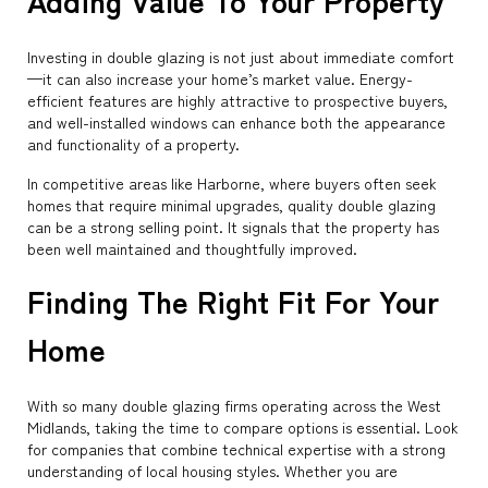
Adding Value To Your Property
Investing in double glazing is not just about immediate comfort
—it can also increase your home’s market value. Energy-
efficient features are highly attractive to prospective buyers,
and well-installed windows can enhance both the appearance
and functionality of a property.
In competitive areas like Harborne, where buyers often seek
homes that require minimal upgrades, quality double glazing
can be a strong selling point. It signals that the property has
been well maintained and thoughtfully improved.
Finding The Right Fit For Your
Home
With so many double glazing firms operating across the West
Midlands, taking the time to compare options is essential. Look
for companies that combine technical expertise with a strong
understanding of local housing styles. Whether you are