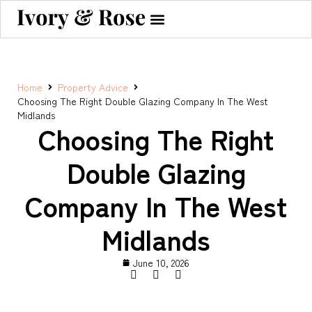
Home
Property Advice
Choosing The Right Double Glazing Company In The West
Midlands
Choosing The Right
Double Glazing
Company In The West
Midlands
June 10, 2026