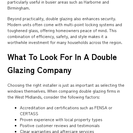
particularly useful in busier areas such as Harborne and
Birmingham.
Beyond practicality, double glazing also enhances security.
Modern units often come with multi-point locking systems and
toughened glass, offering homeowners peace of mind. This
combination of efficiency, safety, and style makes it a
worthwhile investment for many households across the region.
What To Look For In A Double
Glazing Company
Choosing the right installer is just as important as selecting the
windows themselves. When comparing double glazing firms in
the West Midlands, consider the following factors:
Accreditation and certifications such as FENSA or
CERTASS
Proven experience with local property types
Positive customer reviews and testimonials
Clear warranties and aftercare services