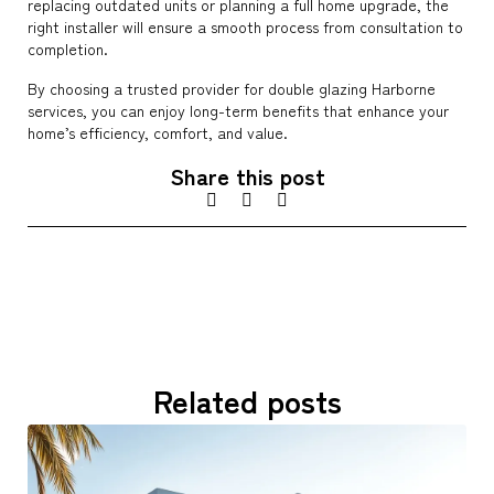
replacing outdated units or planning a full home upgrade, the
right installer will ensure a smooth process from consultation to
completion.
By choosing a trusted provider for double glazing Harborne
services, you can enjoy long-term benefits that enhance your
home’s efficiency, comfort, and value.
Share this post
Related posts