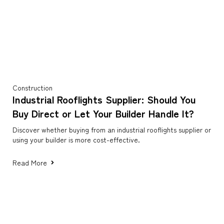
Construction
Industrial Rooflights Supplier: Should You
Buy Direct or Let Your Builder Handle It?
Discover whether buying from an industrial rooflights supplier or
using your builder is more cost-effective.
Read More