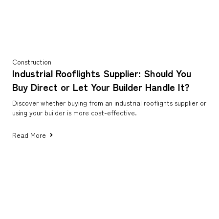
Construction
Industrial Rooflights Supplier: Should You
Buy Direct or Let Your Builder Handle It?
Discover whether buying from an industrial rooflights supplier or
using your builder is more cost-effective.
Read More