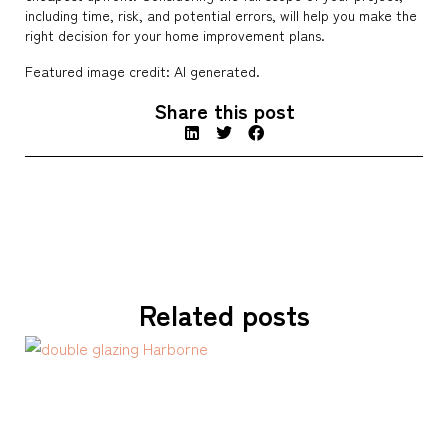
including time, risk, and potential errors, will help you make the
right decision for your home improvement plans.
Featured image credit: AI generated.
Share this post
Related posts