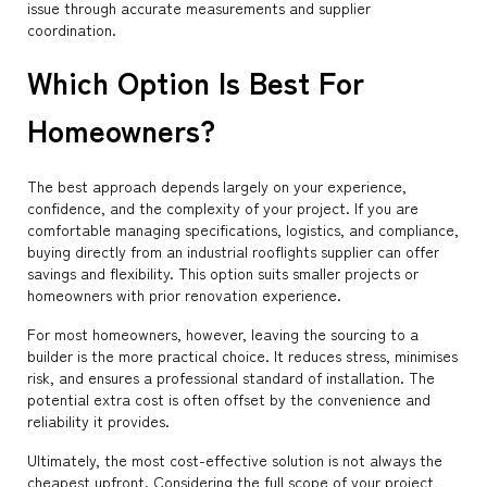
issue through accurate measurements and supplier
coordination.
Which Option Is Best For
Homeowners?
The best approach depends largely on your experience,
confidence, and the complexity of your project. If you are
comfortable managing specifications, logistics, and compliance,
buying directly from an industrial rooflights supplier can offer
savings and flexibility. This option suits smaller projects or
homeowners with prior renovation experience.
For most homeowners, however, leaving the sourcing to a
builder is the more practical choice. It reduces stress, minimises
risk, and ensures a professional standard of installation. The
potential extra cost is often offset by the convenience and
reliability it provides.
Ultimately, the most cost-effective solution is not always the
cheapest upfront. Considering the full scope of your project,