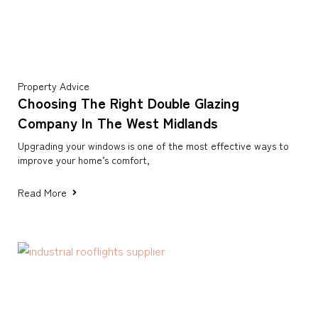
Property Advice
Choosing The Right Double Glazing
Company In The West Midlands
Upgrading your windows is one of the most effective ways to
improve your home’s comfort,
Read More