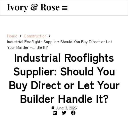
Home
Construction
Industrial Rooflights Supplier: Should You Buy Direct or Let
Your Builder Handle It?
Industrial Rooflights
Supplier: Should You
Buy Direct or Let Your
Builder Handle It?
June 3, 2026