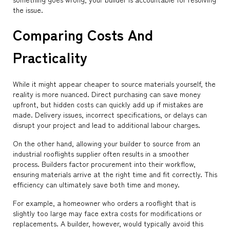
the issue.
Comparing Costs And
Practicality
While it might appear cheaper to source materials yourself, the
reality is more nuanced. Direct purchasing can save money
upfront, but hidden costs can quickly add up if mistakes are
made. Delivery issues, incorrect specifications, or delays can
disrupt your project and lead to additional labour charges.
On the other hand, allowing your builder to source from an
industrial rooflights supplier often results in a smoother
process. Builders factor procurement into their workflow,
ensuring materials arrive at the right time and fit correctly. This
efficiency can ultimately save both time and money.
For example, a homeowner who orders a rooflight that is
slightly too large may face extra costs for modifications or
replacements. A builder, however, would typically avoid this