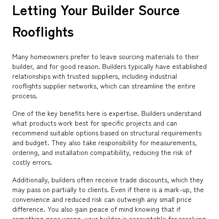
Letting Your Builder Source
Rooflights
Many homeowners prefer to leave sourcing materials to their
builder, and for good reason. Builders typically have established
relationships with trusted suppliers, including industrial
rooflights supplier networks, which can streamline the entire
process.
One of the key benefits here is expertise. Builders understand
what products work best for specific projects and can
recommend suitable options based on structural requirements
and budget. They also take responsibility for measurements,
ordering, and installation compatibility, reducing the risk of
costly errors.
Additionally, builders often receive trade discounts, which they
may pass on partially to clients. Even if there is a mark-up, the
convenience and reduced risk can outweigh any small price
difference. You also gain peace of mind knowing that if
something goes wrong, your builder is accountable for resolving