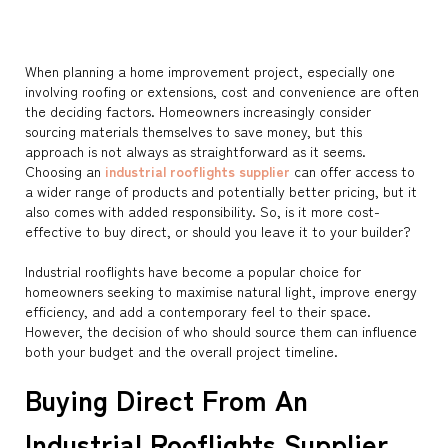
When planning a home improvement project, especially one
involving roofing or extensions, cost and convenience are often
the deciding factors. Homeowners increasingly consider
sourcing materials themselves to save money, but this
approach is not always as straightforward as it seems.
Choosing an
industrial rooflights supplier
can offer access to
a wider range of products and potentially better pricing, but it
also comes with added responsibility. So, is it more cost-
effective to buy direct, or should you leave it to your builder?
Industrial rooflights have become a popular choice for
homeowners seeking to maximise natural light, improve energy
efficiency, and add a contemporary feel to their space.
However, the decision of who should source them can influence
both your budget and the overall project timeline.
Buying Direct From An
Industrial Rooflights Supplier