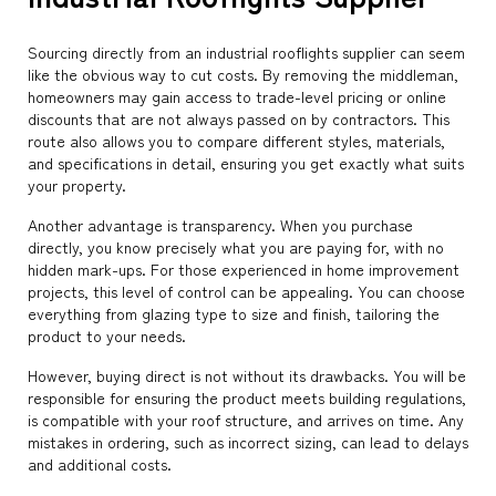
Sourcing directly from an industrial rooflights supplier can seem
like the obvious way to cut costs. By removing the middleman,
homeowners may gain access to trade-level pricing or online
discounts that are not always passed on by contractors. This
route also allows you to compare different styles, materials,
and specifications in detail, ensuring you get exactly what suits
your property.
Another advantage is transparency. When you purchase
directly, you know precisely what you are paying for, with no
hidden mark-ups. For those experienced in home improvement
projects, this level of control can be appealing. You can choose
everything from glazing type to size and finish, tailoring the
product to your needs.
However, buying direct is not without its drawbacks. You will be
responsible for ensuring the product meets building regulations,
is compatible with your roof structure, and arrives on time. Any
mistakes in ordering, such as incorrect sizing, can lead to delays
and additional costs.