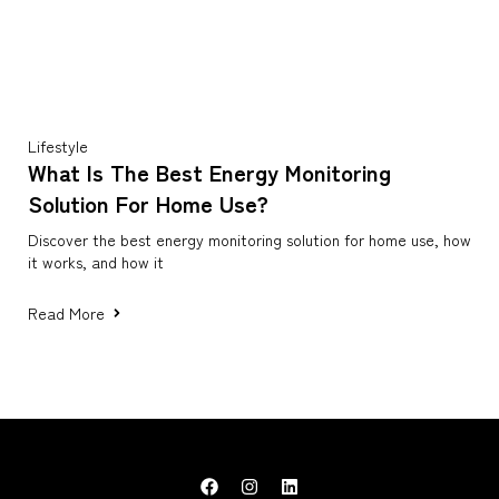
Lifestyle
What Is The Best Energy Monitoring
Solution For Home Use?
Discover the best energy monitoring solution for home use, how
it works, and how it
Read More